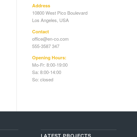
Address
10800 West Pico Boulevard
Los Angeles, USA
Contact
office@en-co.com
555-3587 347
Opening Hours:
Mo-Fr: 8:00-19:00
Sa: 8:00-14:00
So: closed
LATEST PROJECTS