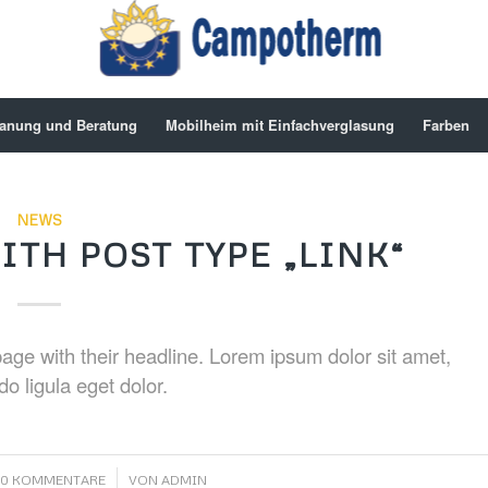
anung und Beratung
Mobilheim mit Einfachverglasung
Farben
NEWS
ITH POST TYPE „LINK“
t page with their headline. Lorem ipsum dolor sit amet,
o ligula eget dolor.
/
0 KOMMENTARE
VON
ADMIN