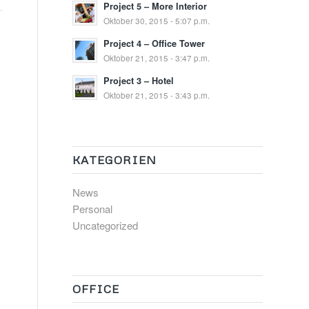
Project 5 – More Interior
Oktober 30, 2015 - 5:07 p.m.
Project 4 – Office Tower
Oktober 21, 2015 - 3:47 p.m.
Project 3 – Hotel
Oktober 21, 2015 - 3:43 p.m.
KATEGORIEN
News
Personal
Uncategorized
OFFICE