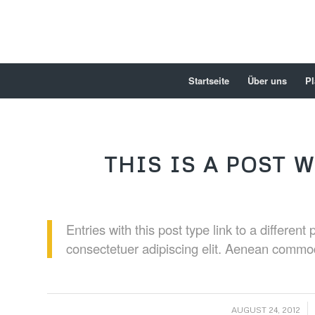
Startseite
Über uns
Pl
THIS IS A POST W
Entries with this post type link to a differen
consectetuer adipiscing elit. Aenean commod
/
AUGUST 24, 2012