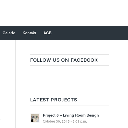
Galerie
Kontakt
AGB
FOLLOW US ON FACEBOOK
LATEST PROJECTS
Project 6 – Living Room Design
Oktober 30, 2015 - 5:09 p.m.